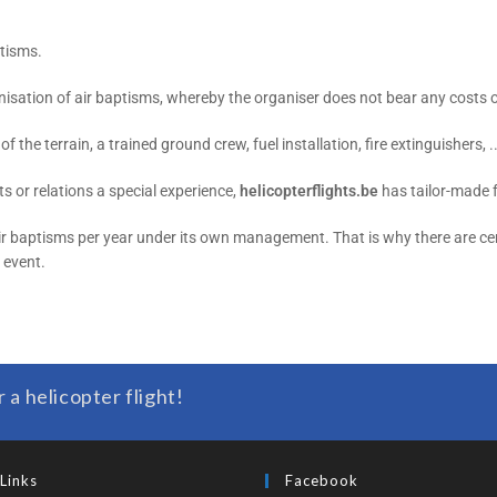
ptisms.
isation of air baptisms, whereby the organiser does not bear any costs or 
f the terrain, a trained ground crew, fuel installation, fire extinguishers, ..
s or relations a special experience,
helicopterflights.be
has tailor-made 
air baptisms per year under its own management. That is why there are cer
r event.
r a helicopter flight!
Links
Facebook