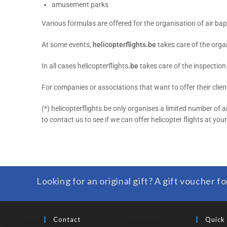
amusement parks
Various formulas are offered for the organisation of air ba
At some events,
helicopterflights.be
takes care of the organ
In all cases helicopterflights
.be
takes care of the inspection o
For companies or associations that want to offer their client
(*) helicopterflights.be only organises a limited number of 
to contact us to see if we can offer helicopter flights at you
Looking for an original gift? A gift voucher fo
Contact
Quick 