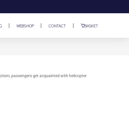
G
WEBSHOP
CONTACT
BASKET
baptism, passengers get acquainted with helicopter