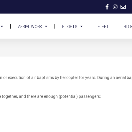
AERIAL WORK
FLIGHTS
FLEET
BLO
n or execution of air baptisms by helicopter for years. During an aerial 
 together, and there are enough (potential) passengers: