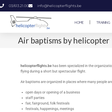
03/613.21.00
info@helicopterflights.be
HOME
TRAINING
Air baptisms by helicopter
helicopterflights.be
has been specialized in the organizatio
flying during a short but spectacular flight.
Air baptisms are organized in places where many people are
open days or opening of a business
staff parties
fair, fairground, folk festivals
festivals, happenings, meetings