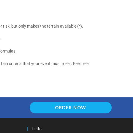
risk, but only makes the terrain available (*).
.
formulas.
tain criteria that your event must meet. Feel free
ORDER NOW
Links