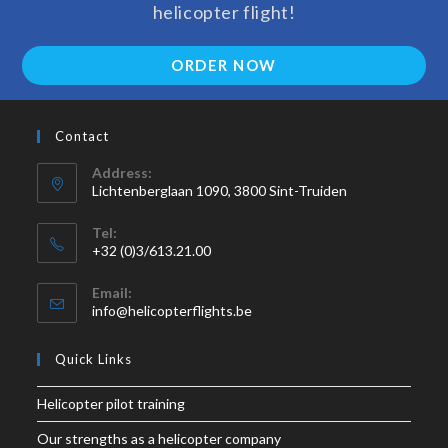
helicopter flight!
ORDER NOW
Contact
Address:
Lichtenberglaan 1090, 3800 Sint-Truiden
Tel:
+32 (0)3/613.21.00
Email:
info@helicopterflights.be
Quick Links
Helicopter pilot training
Our strengths as a helicopter company