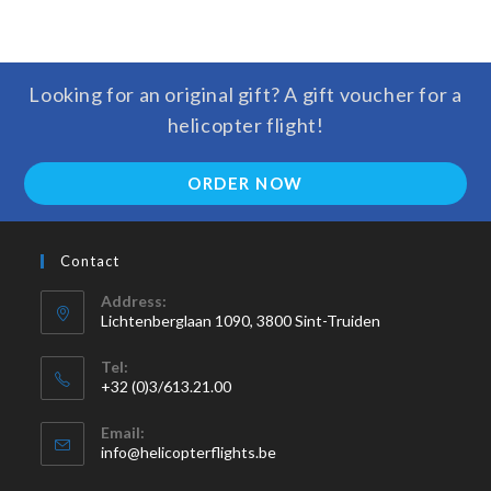
Looking for an original gift? A gift voucher for a
helicopter flight!
ORDER NOW
Contact
Address:
Lichtenberglaan 1090, 3800 Sint-Truiden
Tel:
+32 (0)3/613.21.00
Email:
info@helicopterflights.be