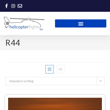
R44
Standard sorting