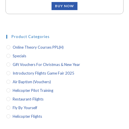
BUY NOW
Product Categories
Online Theory Courses PPL(H)
Specials
Gift Vouchers For Christmas & New Year
Introductory Flights Game Fair 2025
Air Baptism (vouchers)
Helicopter Pilot Training
Restaurant-Flights
Fly By Yourself
Helicopter Flights