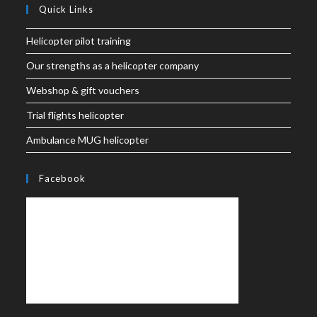
Quick Links
Helicopter pilot training
Our strengths as a helicopter company
Webshop & gift vouchers
Trial flights helicopter
Ambulance MUG helicopter
Facebook