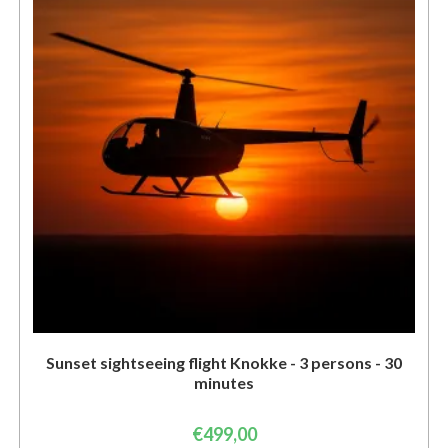
Sunset sightseeing flight Knokke - 3 persons - 30
minutes
€
499,00