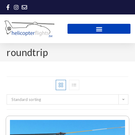
roundtrip
Standard sorting