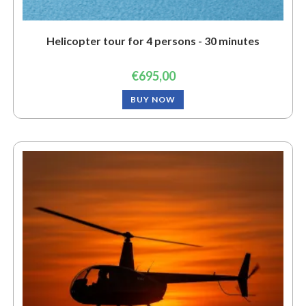
Helicopter tour for 4 persons - 30 minutes
€
695,00
BUY NOW