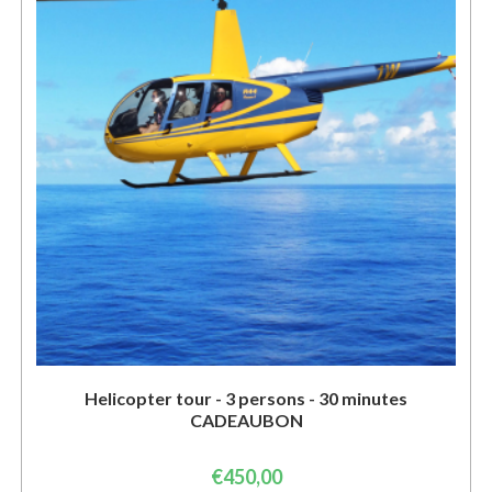
Helicopter tour - 3 persons - 30 minutes
CADEAUBON
€
450,00