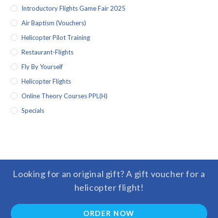
Introductory Flights Game Fair 2025
Air Baptism (vouchers)
Helicopter Pilot Training
Restaurant-Flights
Fly By Yourself
Helicopter Flights
Online Theory Courses PPL(H)
Specials
Looking for an original gift? A gift voucher for a
helicopter flight!
ORDER NOW