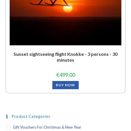
Sunset sightseeing flight Knokke - 3 persons - 30
minutes
€
499,00
BUY NOW
Product Categories
Gift Vouchers For Christmas & New Year