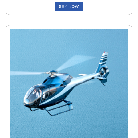
BUY NOW