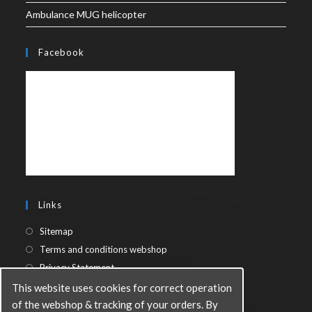
Ambulance MUG helicopter
Facebook
Links
Sitemap
Terms and conditions webshop
Privacy Statement
This website uses cookies for correct operation
of the webshop & tracking of your orders. By