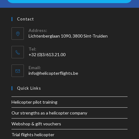
Contact
Address:
Lichtenberglaan 1090, 3800 Sint-Truiden
Tel:
+32 (0)3/613.21.00
Email:
info@helicopterflights.be
Quick Links
Helicopter pilot training
Our strengths as a helicopter company
Webshop & gift vouchers
Trial flights helicopter