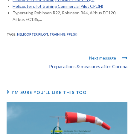
Helicopter pilot training Commercial Pilot CPL(H)
Typerating Robinson R22, Robinson R44, Airbus EC120,
Airbus EC135,...
TAGS
:
HELICOPTER PILOT
,
TRAINING
,
PPL(H)
Next message
Preparations & measures after Corona
I'M SURE YOU'LL LIKE THIS TOO