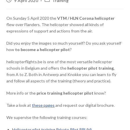
9 April 2020
Training
On Sunday 5 April 2020 the
VTM / HLN Corona helicopter
flew over Flanders. The helicopter showed all kinds of
expressions of support and actions from the air.
Did you enjoy the images so much yourself? Do you ask yourself
how
to become a helicopter pilot
?
helicopterflights.be is one of the most versatile helicopter
schools in Belgium and offers the
helicopter pilot training
,
from A to Z. Both in Antwerp and Knokke you can learn to fly
and follow all aspects of the training (theory and practice).
More info or the
price training helicopter pilot
know?
Take a look at
these pages
and request our digital brochure.
We supervise the following training courses:
Helicopter pilot training Private Pilot PPL(H)