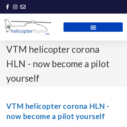
VTM helicopter corona
HLN - now become a pilot
yourself
VTM helicopter corona HLN -
now become a pilot yourself