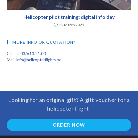
Helicopter pilot training: digital info day
22 March 2021
MORE INFO OR QUOTATION?
Call us:
03/613.21.00
Mail:
info@helicopterflights.be
Looking for an original gift? A gift voucher for a
helicopter flight!
ORDER NOW