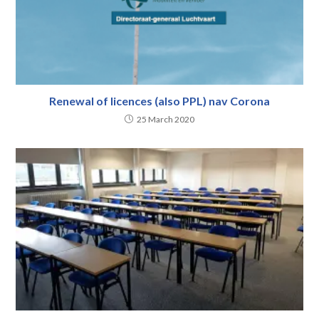
Renewal of licences (also PPL) nav Corona
25 March 2020