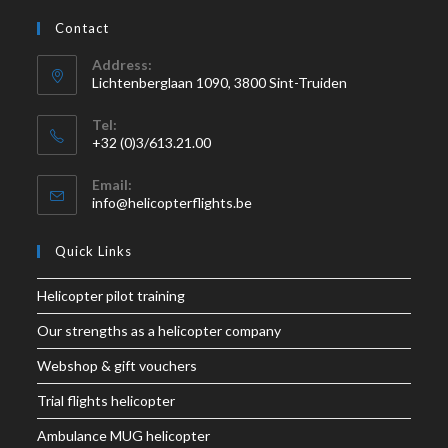
Contact
Address:
Lichtenberglaan 1090, 3800 Sint-Truiden
Tel:
+32 (0)3/613.21.00
Email:
info@helicopterflights.be
Quick Links
Helicopter pilot training
Our strengths as a helicopter company
Webshop & gift vouchers
Trial flights helicopter
Ambulance MUG helicopter