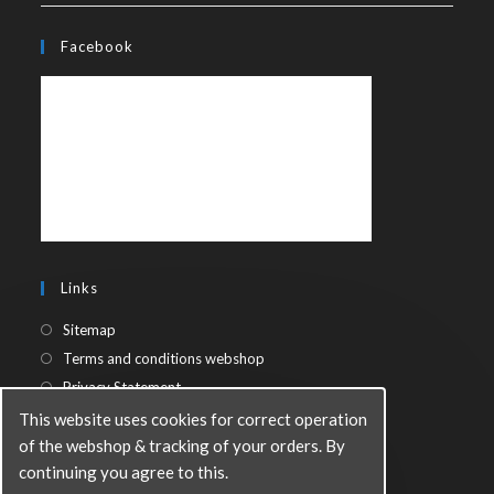
Facebook
Links
Sitemap
Terms and conditions webshop
Privacy Statement
This website uses cookies for correct operation
of the webshop & tracking of your orders. By
continuing you agree to this.