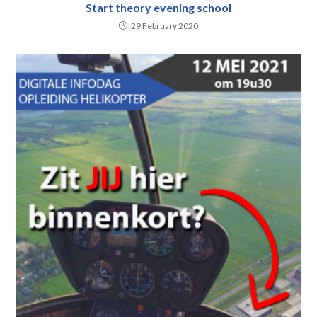
Start theory evening school
29 February 2020