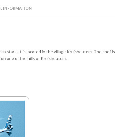
L INFORMATION
in stars. It is located in the village Kruishoutem. The chef is
n one of the hills of Kruishoutem.