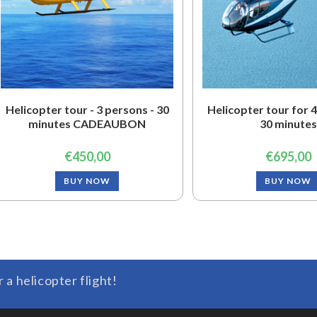
Helicopter tour - 3 persons - 30
Helicopter tour for 4
minutes CADEAUBON
30 minutes
€
450,00
€
695,00
BUY NOW
BUY NOW
r a helicopter flight!