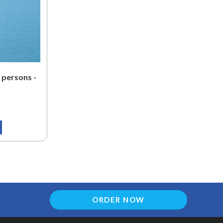
 persons -
ORDER NOW