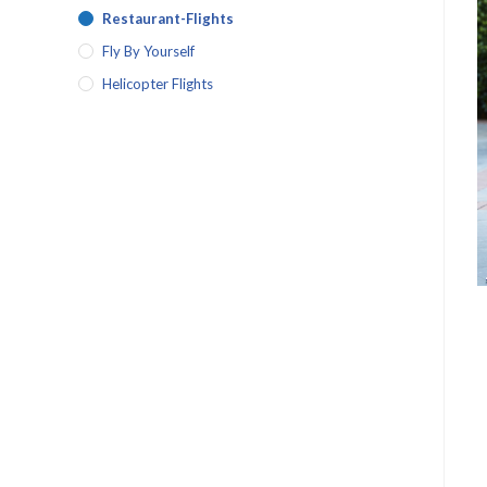
Restaurant-Flights
Fly By Yourself
Helicopter Flights