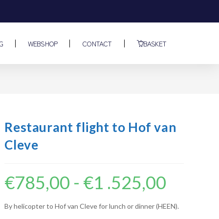
G
WEBSHOP
CONTACT
BASKET
Restaurant flight to Hof van
Cleve
€
785,00
-
€
1 .525,00
By helicopter to Hof van Cleve for lunch or dinner (HEEN).