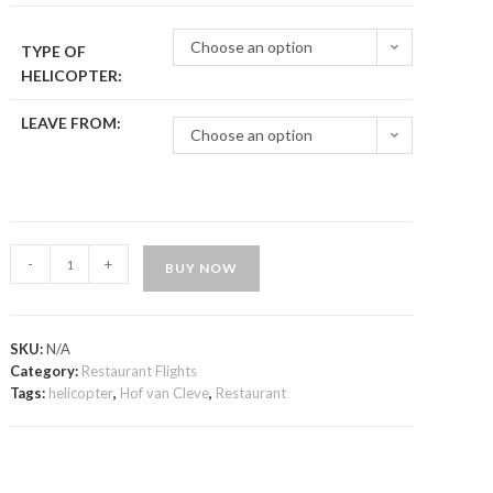
Choose an option
TYPE OF
HELICOPTER:
LEAVE FROM:
Choose an option
-
+
BUY NOW
SKU:
N/A
Category:
Restaurant Flights
Tags:
helicopter
,
Hof van Cleve
,
Restaurant