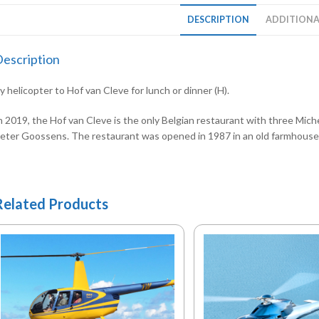
DESCRIPTION
ADDITIONA
escription
y helicopter to Hof van Cleve for lunch or dinner (H).
n 2019, the Hof van Cleve is the only Belgian restaurant with three Michel
eter Goossens. The restaurant was opened in 1987 in an old farmhouse o
Related Products