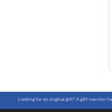
Looking for an original gift? A gift voucher fo