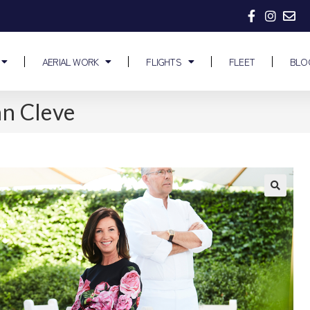
AERIAL WORK
FLIGHTS
FLEET
BLO
an Cleve