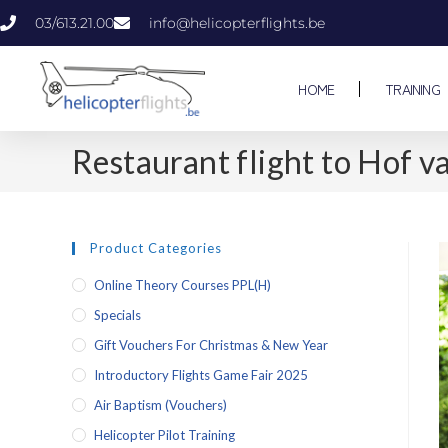
03/613.21.00
info@helicopterflights.be
HOME
TRAINING
Restaurant flight to Hof v
Product Categories
Online Theory Courses PPL(H)
Specials
Gift Vouchers For Christmas & New Year
Introductory Flights Game Fair 2025
Air Baptism (vouchers)
Helicopter Pilot Training