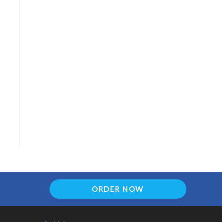
ORDER NOW