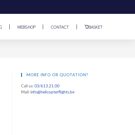
G
WEBSHOP
CONTACT
BASKET
MORE INFO OR QUOTATION?
Call us:
03/613.21.00
Mail:
info@helicopterflights.be