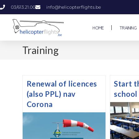
03/613.21.00
info@helicopterflights.be
HOME
TRAINING
Training
Renewal of licences
Start 
(also PPL) nav
school
Corona