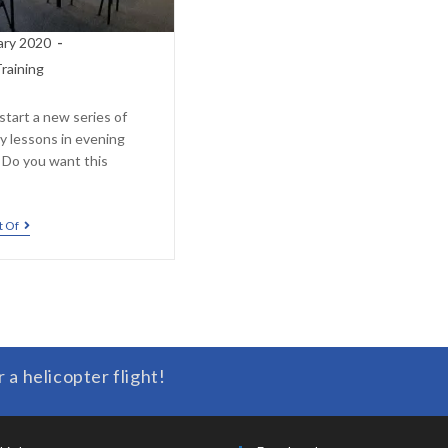
ary 2020
raining
start a new series of
y lessons in evening
. Do you want this
t Of
r a helicopter flight!