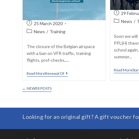
29 Febru
News
/
T
25 March 2020
News
/
Training
Soon we will 
PPL(H) theor
The closure of the Belgian airspace
school again
with a ban on VFR traffic, training
summer...
flights, prof-checks,....
Read MoreStar
Read MoreRenewal Of
←
NEWER POSTS
Looking for an original gift? A gift voucher fo