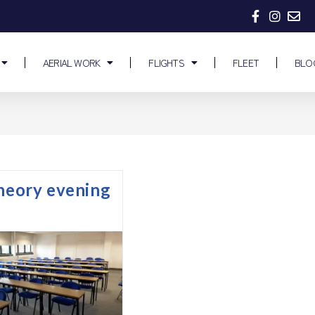
AERIAL WORK
FLIGHTS
FLEET
BLO
theory evening