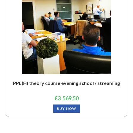
PPL(H) theory course evening school / streaming
€
3 .569,50
BUY NOW