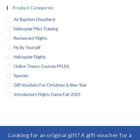
Product Categories
Air Baptism (vouchers)
Helicopter Pilot Training
Restaurant-Flights
Fly By Yourself
Helicopter Flights
Online Theory Courses PPL(H)
Specials
Gift Vouchers For Christmas & New Year
Introductory Flights Game Fair 2025
Looking for an original gift? A gift voucher for a