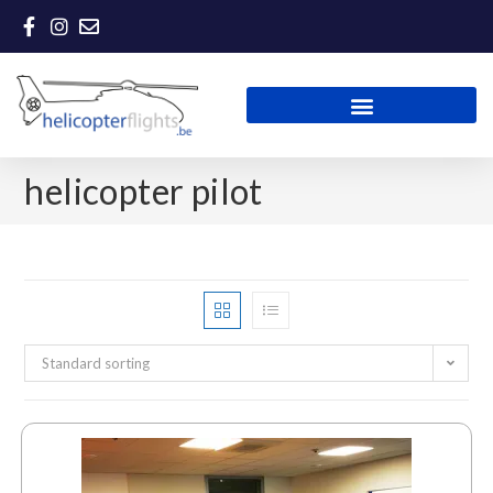
helicopter pilot
Standard sorting