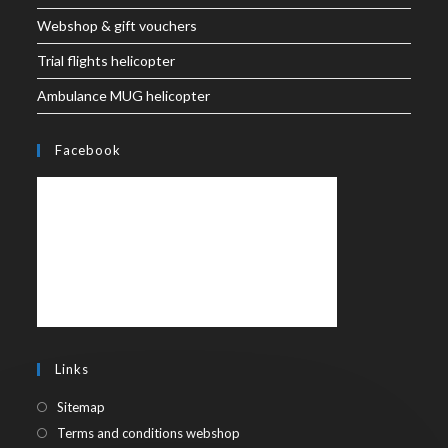
Webshop & gift vouchers
Trial flights helicopter
Ambulance MUG helicopter
Facebook
Links
Sitemap
Terms and conditions webshop