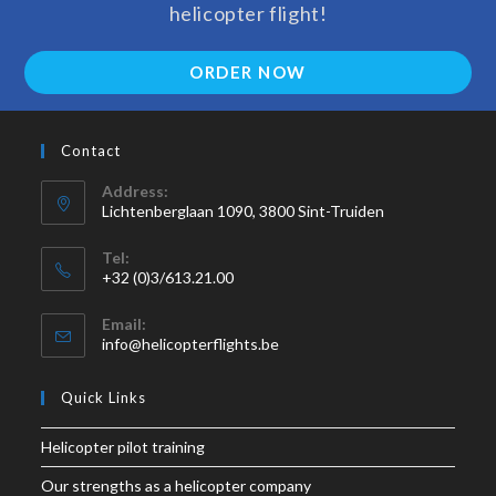
helicopter flight!
ORDER NOW
Contact
Address:
Lichtenberglaan 1090, 3800 Sint-Truiden
Tel:
+32 (0)3/613.21.00
Email:
info@helicopterflights.be
Quick Links
Helicopter pilot training
Our strengths as a helicopter company