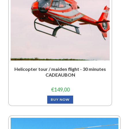
Helicopter tour / maiden flight - 30 minutes
CADEAUBON
€
149,00
BUY NOW