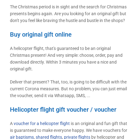
The Christmas period is in sight and the search for Christmas
presents begins again. Are you looking for an original gift but
don't you feel like braving the hustle and bustle in the shops?
Buy original gift online
A helicopter flight, that's guaranteed to be an original
Christmas present! And very simple: choose, order, pay and
download directly. Within 3 minutes you have a nice and
original gift.
Deliver that present? That, too, is going to be difficult with the
current Corona measures. But no problem, you can just email
the voucher, send it via Whatsapp, SMS, ...
Helicopter flight gift voucher / voucher
A
voucher for a helicopter flight
is an original and fun gift that
is guaranteed to make everyone happy. We have vouchers for
air baptisms
,
shared flights
,
private flights
by helicopter and