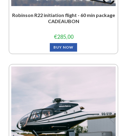
Robinson R22 initiation flight - 60 min package
CADEAUBON
€
285,00
BUY NOW