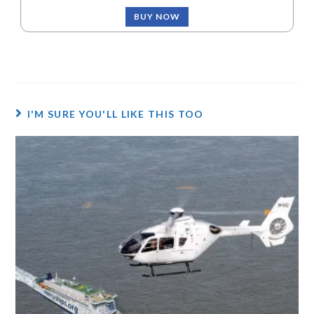
BUY NOW
I'M SURE YOU'LL LIKE THIS TOO