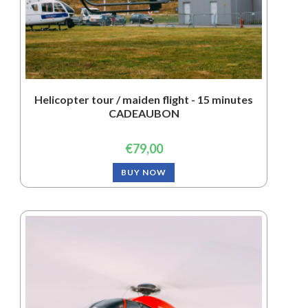
Helicopter tour / maiden flight - 15 minutes
CADEAUBON
€
79,00
BUY NOW