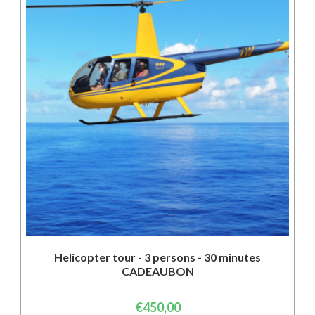
Helicopter tour - 3 persons - 30 minutes
CADEAUBON
€
450,00