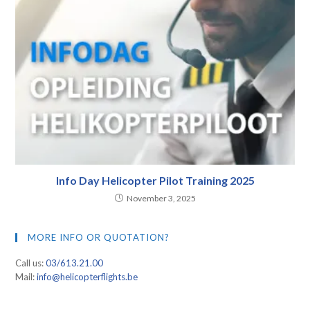
Info Day Helicopter Pilot Training 2025
November 3, 2025
MORE INFO OR QUOTATION?
Call us:
03/613.21.00
Mail:
info@helicopterflights.be