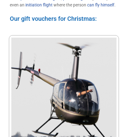
even an
initiation flight
where the person
can fly himself
.
Our gift vouchers for Christmas: