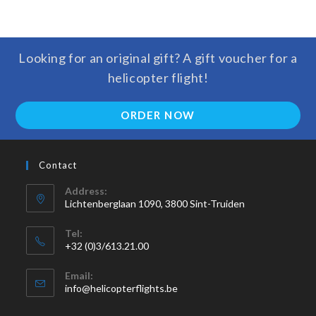
Looking for an original gift? A gift voucher for a
helicopter flight!
ORDER NOW
Contact
Address:
Lichtenberglaan 1090, 3800 Sint-Truiden
Tel:
+32 (0)3/613.21.00
Email:
info@helicopterflights.be