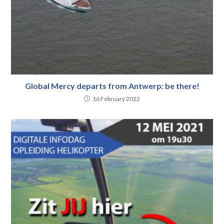
Global Mercy departs from Antwerp: be there!
16 February 2022