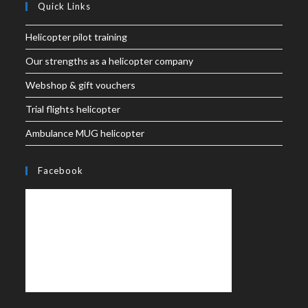
Quick Links
Helicopter pilot training
Our strengths as a helicopter company
Webshop & gift vouchers
Trial flights helicopter
Ambulance MUG helicopter
Facebook