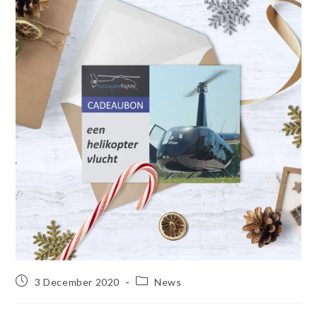
3 December 2020
News