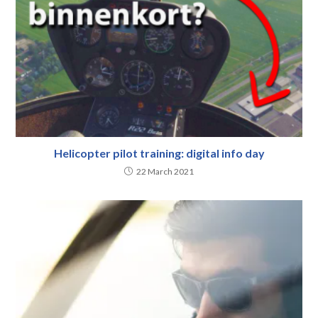
Helicopter pilot training: digital info day
22 March 2021