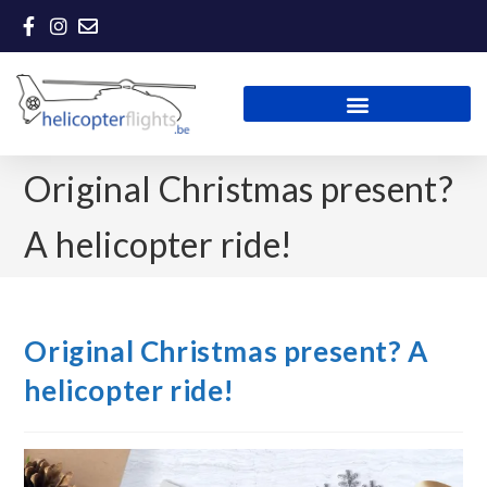
Original Christmas present?
A helicopter ride!
Original Christmas present? A
helicopter ride!