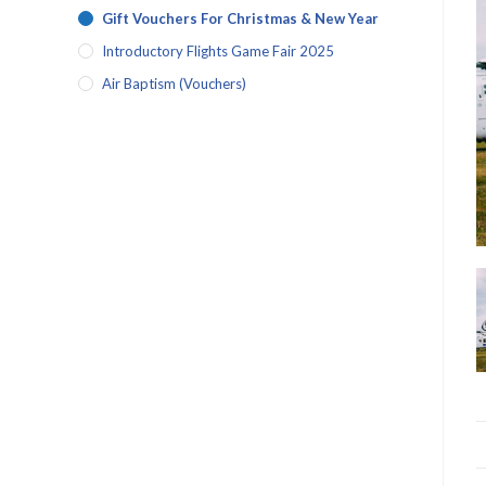
Gift Vouchers For Christmas & New Year
Introductory Flights Game Fair 2025
Air Baptism (vouchers)