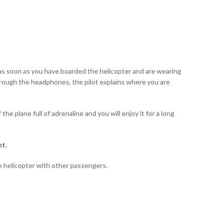
g: as soon as you have boarded the helicopter and are wearing
 Through the headphones, the pilot explains where you are
the plane full of adrenaline and you will enjoy it for a long
nt.
e helicopter with other passengers.