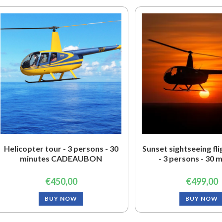
Helicopter tour - 3 persons - 30
Sunset sightseeing fl
minutes CADEAUBON
- 3 persons - 30 
€
450,00
€
499,00
BUY NOW
BUY NOW