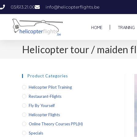
03/613.21.00
info@helicopterflights.be
HOME
TRAINING
Helicopter tour / maiden
Product Categories
Helicopter Pilot Training
Restaurant-Flights
Fly By Yourself
Helicopter Flights
Online Theory Courses PPL(H)
Specials