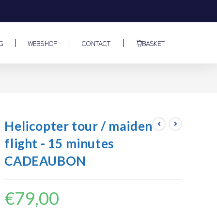
G
WEBSHOP
CONTACT
BASKET
N
Helicopter tour / maiden
flight - 15 minutes
CADEAUBON
€
79,00