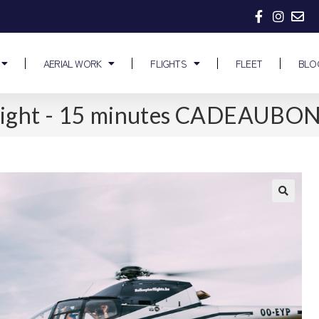
AERIAL WORK
FLIGHTS
FLEET
BLO
 flight - 15 minutes CADEAUBO