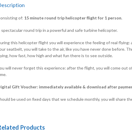
escription
onsisting of:
15
minute round trip helicopter flight for 1 person
.
 spectacular round trip in a powerful and safe turbine helicopter.
uring this helicopter flight you will experience the feeling of real flyin
our seatbelt, you will take to the air, like you have never done before.
lying, how fast, how high and what fun there is to see outside.
ou will never forget this experience: after the flight, you will come out of 
ime.
igital Gift Voucher: immediately available & download after payme
hould be used on fixed days that we schedule monthly, you will share th
Related Products