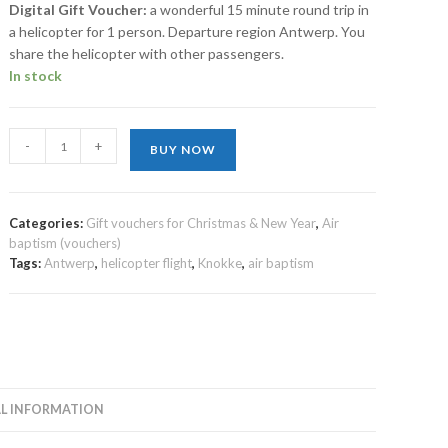
Digital Gift Voucher:
a wonderful 15 minute round trip in
a helicopter for 1 person. Departure region Antwerp. You
share the helicopter with other passengers.
In stock
-
+
BUY NOW
Categories:
Gift vouchers for Christmas & New Year
,
Air
baptism (vouchers)
Tags:
Antwerp
,
helicopter flight
,
Knokke
,
air baptism
L INFORMATION