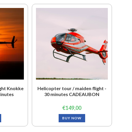
ight Knokke
Helicopter tour / maiden flight -
minutes
30 minutes CADEAUBON
€
149,00
BUY NOW