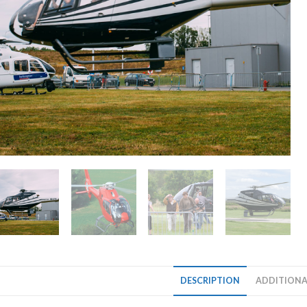
DESCRIPTION
ADDITIONA