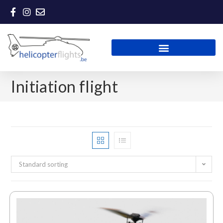
Initiation flight
Standard sorting