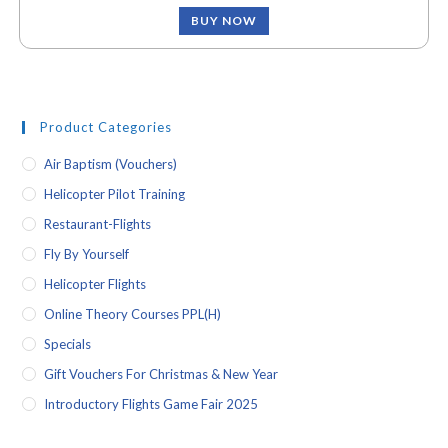
BUY NOW
Product Categories
Air Baptism (vouchers)
Helicopter Pilot Training
Restaurant-Flights
Fly By Yourself
Helicopter Flights
Online Theory Courses PPL(H)
Specials
Gift Vouchers For Christmas & New Year
Introductory Flights Game Fair 2025