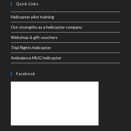
Quick Links
Helicopter pilot training
Our strengths as a helicopter company
Webshop & gift vouchers
Trial flights helicopter
Ambulance MUG helicopter
Facebook