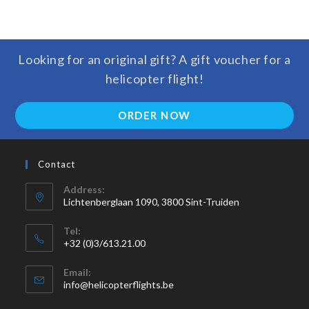
Looking for an original gift? A gift voucher for a
helicopter flight!
ORDER NOW
Contact
Address:
Lichtenberglaan 1090, 3800 Sint-Truiden
Tel:
+32 (0)3/613.21.00
Email:
info@helicopterflights.be