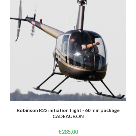
Robinson R22 initiation flight - 60 min package
CADEAUBON
€
285,00